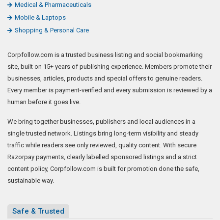
Medical & Pharmaceuticals
Mobile & Laptops
Shopping & Personal Care
Corpfollow.com is a trusted business listing and social bookmarking
site, built on 15+ years of publishing experience. Members promote their
businesses, articles, products and special offers to genuine readers.
Every member is payment-verified and every submission is reviewed by a
human before it goes live.
We bring together businesses, publishers and local audiences in a
single trusted network. Listings bring long-term visibility and steady
traffic while readers see only reviewed, quality content. With secure
Razorpay payments, clearly labelled sponsored listings and a strict
content policy, Corpfollow.com is built for promotion done the safe,
sustainable way.
Safe & Trusted