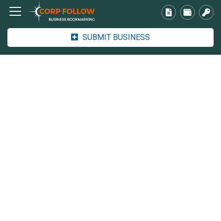
SUBMIT BUSINESS