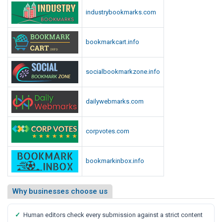
industrybookmarks.com
bookmarkcart.info
socialbookmarkzone.info
dailywebmarks.com
corpvotes.com
bookmarkinbox.info
Why businesses choose us
✓
Human editors check every submission against a strict content