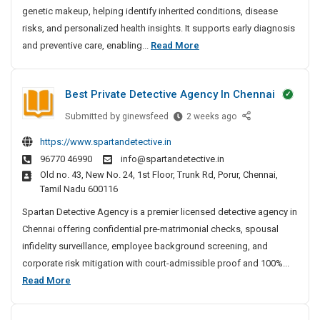
genetic makeup, helping identify inherited conditions, disease
g
S
risks, and personalized health insights. It supports early diagnosis
e
D
and preventive care, enabling...
Read More
r
N
v
A
i
Best Private Detective Agency In Chennai
T
c
e
Submitted by
B
ginewsfeed
2 weeks ago
e
s
e
s
https://www.spartandetective.in
t
s
I
96770 46990
info@spartandetective.in
t
i
n
Old no. 43, New No. 24, 1st Floor, Trunk Rd, Porur, Chennai,
P
n
B
Tamil Nadu 600116
r
g
a
i
Spartan Detective Agency is a premier licensed detective agency in
n
S
v
Chennai offering confidential pre-matrimonial checks, spousal
g
e
a
infidelity surveillance, employee background screening, and
a
r
t
l
corporate risk mitigation with court-admissible proof and 100%...
v
e
o
B
Read More
i
D
r
e
c
e
e
s
e
t