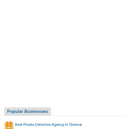
S
i
t
e
s
L
i
s
t
.
Popular Businesses
Best Private Detective Agency In Chennai