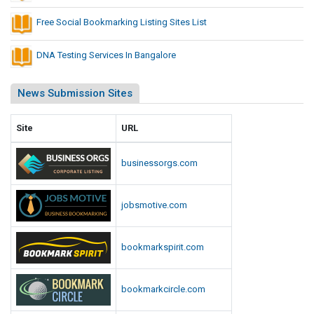
Free Social Bookmarking Listing Sites List
DNA Testing Services In Bangalore
News Submission Sites
Site
URL
businessorgs.com
jobsmotive.com
bookmarkspirit.com
bookmarkcircle.com