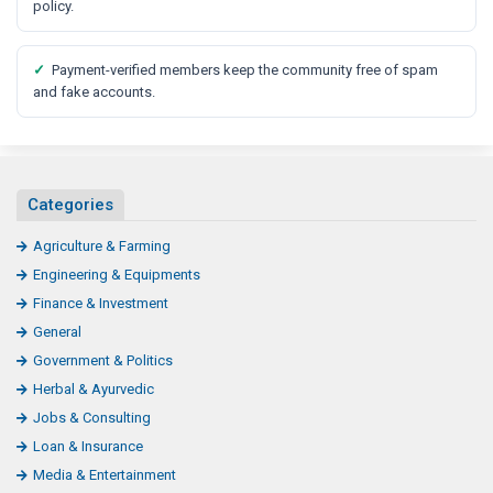
policy.
✓
Payment-verified members keep the community free of spam
and fake accounts.
Categories
Agriculture & Farming
Engineering & Equipments
Finance & Investment
General
Government & Politics
Herbal & Ayurvedic
Jobs & Consulting
Loan & Insurance
Media & Entertainment