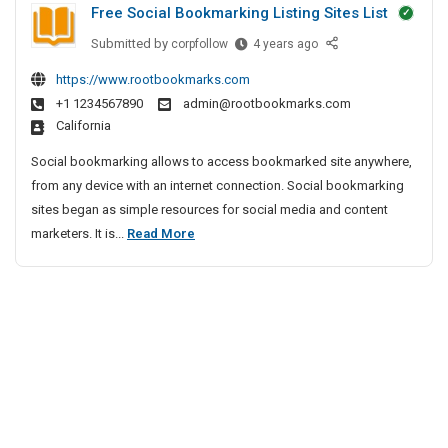
Free Social Bookmarking Listing Sites List
t
s
e
P
Submitted by
F
corpfollow
4 years ago
c
I
r
r
t
n
https://www.rootbookmarks.com
i
e
i
B
+1 1234567890
admin@rootbookmarks.com
e
v
v
a
California
S
e
a
n
o
A
t
Social bookmarking allows to access bookmarked site anywhere,
g
c
g
e
from any device with an internet connection. Social bookmarking
a
i
e
D
sites began as simple resources for social media and content
l
a
n
e
F
marketers. It is...
Read More
o
l
c
t
r
r
B
y
e
e
o
e
I
c
e
o
n
t
S
k
C
i
m
o
h
a
e
v
c
r
n
e
i
k
n
A
a
i
a
g