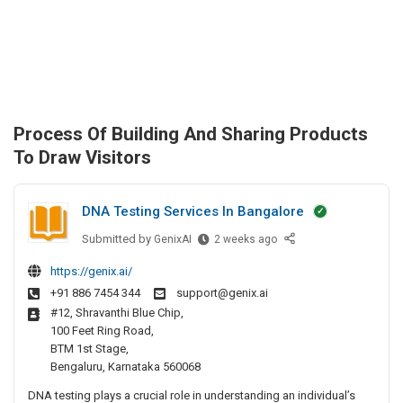
Process Of Building And Sharing Products
To Draw Visitors
DNA Testing Services In Bangalore
Submitted by
D
GenixAI
2 weeks ago
N
https://genix.ai/
A
+91 886 7454 344
support@genix.ai
T
#12, Shravanthi Blue Chip,
e
100 Feet Ring Road,
s
BTM 1st Stage,
t
Bengaluru, Karnataka 560068
i
DNA testing plays a crucial role in understanding an individual’s
n