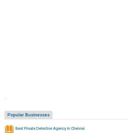
S
i
t
e
s
L
i
s
t
.
Popular Businesses
Best Private Detective Agency In Chennai