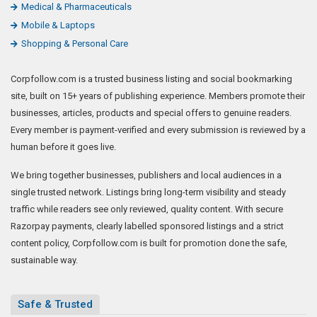
Medical & Pharmaceuticals
Mobile & Laptops
Shopping & Personal Care
Corpfollow.com is a trusted business listing and social bookmarking
site, built on 15+ years of publishing experience. Members promote their
businesses, articles, products and special offers to genuine readers.
Every member is payment-verified and every submission is reviewed by a
human before it goes live.
We bring together businesses, publishers and local audiences in a
single trusted network. Listings bring long-term visibility and steady
traffic while readers see only reviewed, quality content. With secure
Razorpay payments, clearly labelled sponsored listings and a strict
content policy, Corpfollow.com is built for promotion done the safe,
sustainable way.
Safe & Trusted