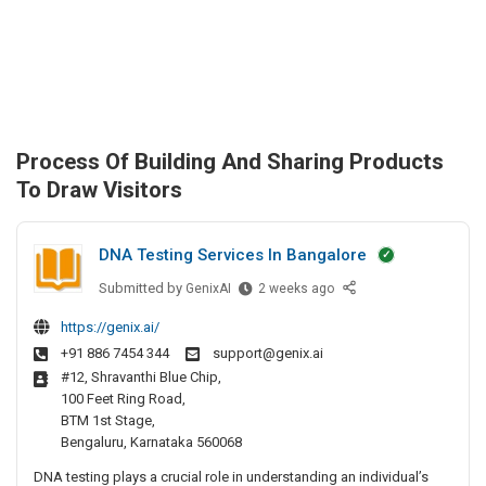
Process Of Building And Sharing Products
To Draw Visitors
DNA Testing Services In Bangalore
Submitted by
D
GenixAI
2 weeks ago
N
https://genix.ai/
A
+91 886 7454 344
support@genix.ai
T
#12, Shravanthi Blue Chip,
e
100 Feet Ring Road,
s
BTM 1st Stage,
t
Bengaluru, Karnataka 560068
i
DNA testing plays a crucial role in understanding an individual’s
n