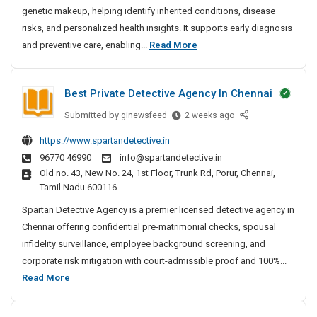
genetic makeup, helping identify inherited conditions, disease
g
S
risks, and personalized health insights. It supports early diagnosis
e
D
and preventive care, enabling...
Read More
r
N
v
A
i
Best Private Detective Agency In Chennai
T
c
e
Submitted by
B
ginewsfeed
2 weeks ago
e
s
e
s
https://www.spartandetective.in
t
s
I
96770 46990
info@spartandetective.in
t
i
n
Old no. 43, New No. 24, 1st Floor, Trunk Rd, Porur, Chennai,
P
n
B
Tamil Nadu 600116
r
g
a
i
Spartan Detective Agency is a premier licensed detective agency in
n
S
v
Chennai offering confidential pre-matrimonial checks, spousal
g
e
a
infidelity surveillance, employee background screening, and
a
r
t
l
corporate risk mitigation with court-admissible proof and 100%...
v
e
o
B
Read More
i
D
r
e
c
e
e
s
e
t