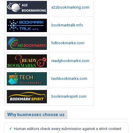
a2zbookmarking.com
bookmarktalk.info
hdbookmarks.com
readybookmarks.com
techbookmarks.com
bookmarkspirit.com
Why businesses choose us
✓
Human editors check every submission against a strict content