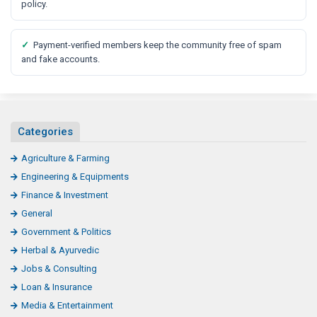
policy.
✓
Payment-verified members keep the community free of spam
and fake accounts.
Categories
Agriculture & Farming
Engineering & Equipments
Finance & Investment
General
Government & Politics
Herbal & Ayurvedic
Jobs & Consulting
Loan & Insurance
Media & Entertainment