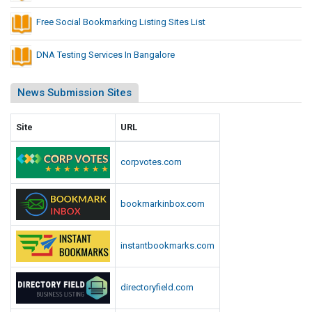
Free Social Bookmarking Listing Sites List
DNA Testing Services In Bangalore
News Submission Sites
Site
URL
corpvotes.com
bookmarkinbox.com
instantbookmarks.com
directoryfield.com