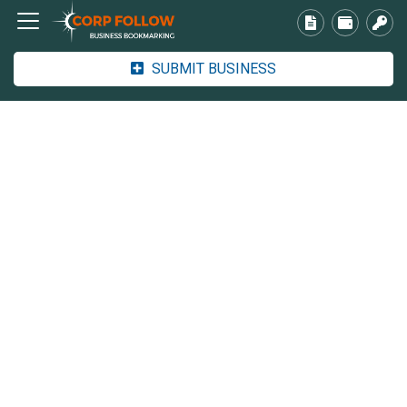
SUBMIT BUSINESS