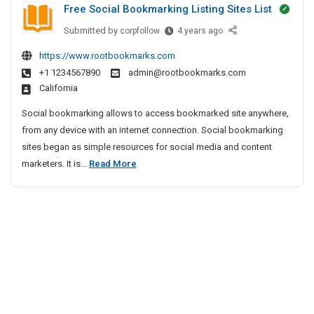
Free Social Bookmarking Listing Sites List
t
s
e
P
Submitted by
F
corpfollow
4 years ago
c
I
r
r
t
n
https://www.rootbookmarks.com
i
e
i
B
+1 1234567890
admin@rootbookmarks.com
e
v
v
a
California
S
e
a
n
o
A
t
Social bookmarking allows to access bookmarked site anywhere,
g
c
g
e
from any device with an internet connection. Social bookmarking
a
i
e
D
sites began as simple resources for social media and content
l
a
n
e
F
marketers. It is...
Read More
o
l
c
t
r
r
B
y
e
e
o
e
I
c
e
o
n
t
S
k
C
i
m
o
h
a
e
v
c
r
n
e
i
k
n
A
a
i
a
g