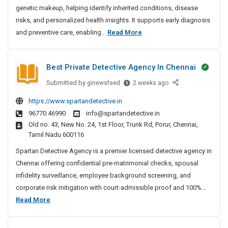
genetic makeup, helping identify inherited conditions, disease
g
S
risks, and personalized health insights. It supports early diagnosis
e
D
and preventive care, enabling...
Read More
r
N
v
A
i
Best Private Detective Agency In Chennai
T
c
e
Submitted by
B
ginewsfeed
2 weeks ago
e
s
e
s
https://www.spartandetective.in
t
s
I
96770 46990
info@spartandetective.in
t
i
n
Old no. 43, New No. 24, 1st Floor, Trunk Rd, Porur, Chennai,
P
n
B
Tamil Nadu 600116
r
g
a
i
Spartan Detective Agency is a premier licensed detective agency in
n
S
v
Chennai offering confidential pre-matrimonial checks, spousal
g
e
a
infidelity surveillance, employee background screening, and
a
r
t
l
corporate risk mitigation with court-admissible proof and 100%...
v
e
o
B
Read More
i
D
r
e
c
e
e
s
e
t