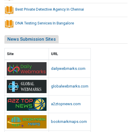
Best Private Detective Agency In Chennai
DNA Testing Services In Bangalore
News Submission Sites
Site
URL
dailywebmarks.com
globalwebmarks.com
a2ztopnews.com
bookmarkmaps.com