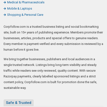
Medical & Pharmaceuticals
Mobile & Laptops
Shopping & Personal Care
Corpfollow.com is a trusted business listing and social bookmarking
site, built on 15+ years of publishing experience. Members promote their
businesses, articles, products and special offers to genuine readers.
Every member is payment-verified and every submission is reviewed by a
human before it goes live.
We bring together businesses, publishers and local audiences in a
single trusted network. Listings bring long-term visibility and steady
traffic while readers see only reviewed, quality content. With secure
Razorpay payments, clearly labelled sponsored listings and a strict
content policy, Corpfollow.com is built for promotion done the safe,
sustainable way.
Safe & Trusted