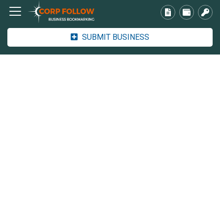
SUBMIT BUSINESS