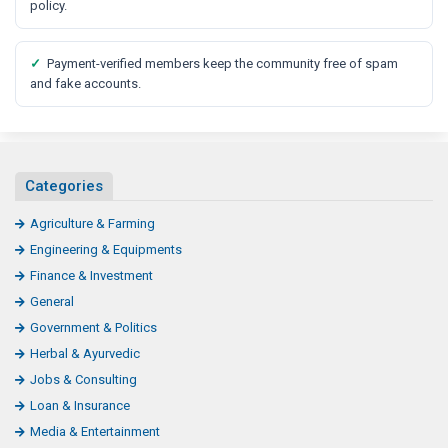
policy.
✓
Payment-verified members keep the community free of spam
and fake accounts.
Categories
Agriculture & Farming
Engineering & Equipments
Finance & Investment
General
Government & Politics
Herbal & Ayurvedic
Jobs & Consulting
Loan & Insurance
Media & Entertainment