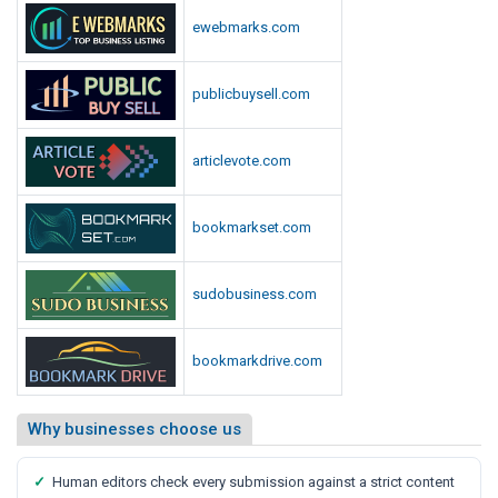
ewebmarks.com
publicbuysell.com
articlevote.com
bookmarkset.com
sudobusiness.com
bookmarkdrive.com
Why businesses choose us
✓
Human editors check every submission against a strict content