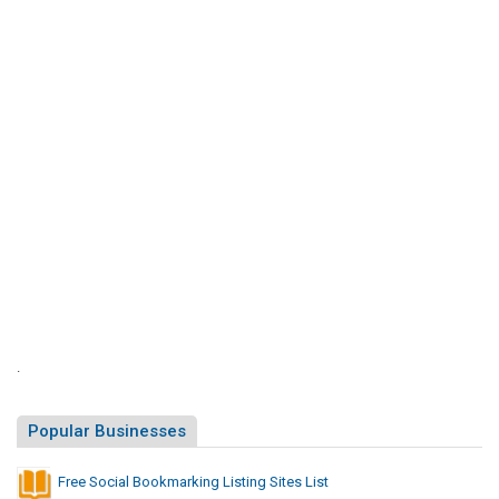
S
i
t
e
s
L
i
s
t
.
Popular Businesses
Free Social Bookmarking Listing Sites List