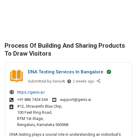
Process Of Building And Sharing Products
To Draw Visitors
DNA Testing Services In Bangalore
Submitted by
D
GenixAI
2 weeks ago
N
https://genix.ai/
A
+91 886 7454 344
support@genix.ai
T
#12, Shravanthi Blue Chip,
e
100 Feet Ring Road,
s
BTM 1st Stage,
t
Bengaluru, Karnataka 560068
i
DNA testing plays a crucial role in understanding an individual’s
n