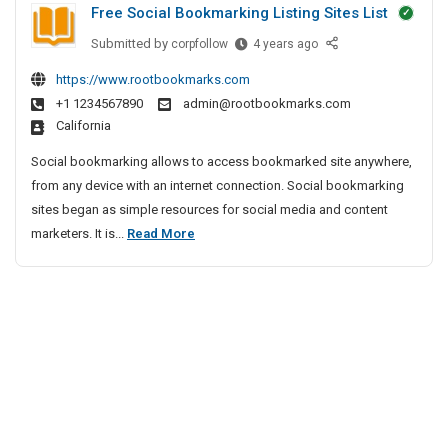
Free Social Bookmarking Listing Sites List
t
s
e
P
Submitted by
F
corpfollow
4 years ago
c
I
r
r
t
n
https://www.rootbookmarks.com
i
e
i
B
+1 1234567890
admin@rootbookmarks.com
e
v
v
a
California
S
e
a
n
o
A
t
Social bookmarking allows to access bookmarked site anywhere,
g
c
g
e
from any device with an internet connection. Social bookmarking
a
i
e
D
sites began as simple resources for social media and content
l
a
n
e
F
marketers. It is...
Read More
o
l
c
t
r
r
B
y
e
e
o
e
I
c
e
o
n
t
S
k
C
i
m
o
h
a
e
v
c
r
n
e
i
k
n
A
a
i
a
g